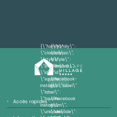
{\"family\" :
{\"family\" :
\"classic\",
\"classic\",
\"style\" :
\"style\" :
\"brands\",
\"brands\",
\"id\" :
\"id\" :
\"square-
\"facebook-
instagram\",
f\", \"label\"
\"label\" :
:
\"Square
\"Facebook
Accès rapides
Instagram\",
F\",
\"unicode\" :
\"unicode\" :