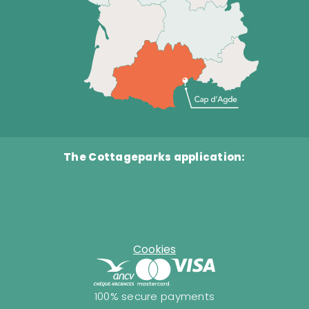
The Cottageparks application:
Cookies
100% secure payments