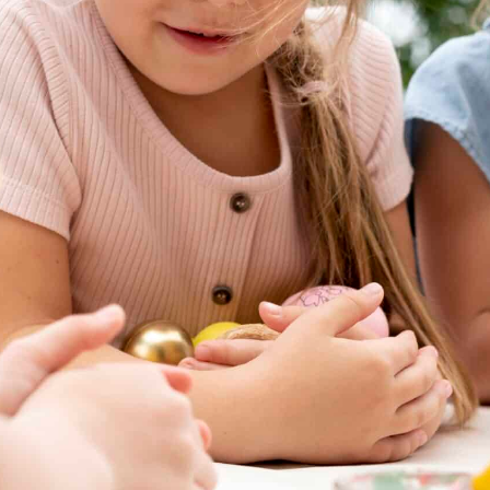
April vacation
All Saints’ vacation
Summer vacation
Cottage Parks app.
Cottage Parks