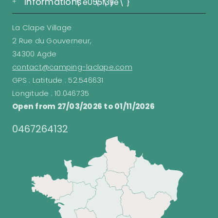
Informations
\"e055\"}
\"f39e\"}
La Clape Village
2 Rue du Gouverneur,
34300 Agde
contact@camping-laclape.com
GPS : Latitude : 52.546631
Longitude : 10.046735
Open from 27/03/2026 to 01/11/2026
0467264132