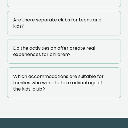
Are there separate clubs for teens and
kids?
Do the activities on offer create real
experiences for children?
Which accommodations are suitable for
families who want to take advantage of
the kids' club?