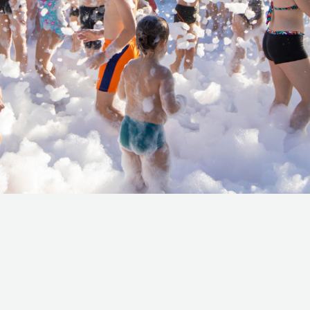
the world of Cotti,