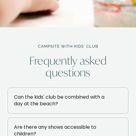
CAMPSITE WITH KIDS’ CLUB
Frequently asked
questions
Can the kids' club be combined with a
day at the beach?
Are there any shows accessible to
children?