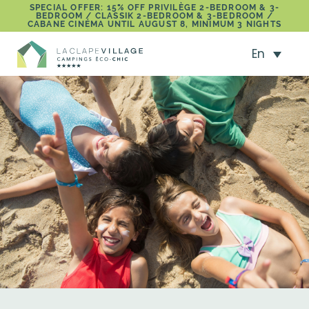
SPECIAL OFFER: 15% OFF PRIVILÈGE 2-BEDROOM & 3-
BEDROOM / CLASSIK 2-BEDROOM & 3-BEDROOM /
CABANE CINÉMA UNTIL AUGUST 8, MINIMUM 3 NIGHTS
En