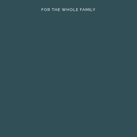
FOR THE WHOLE FAMILY