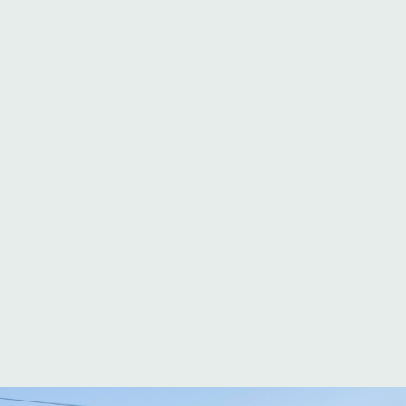
CAMPING IN CAP D'AGDE
CAMPSITE WITH ENTERTAINMENT
CAMPSITE CHILDREN'S CLUB
CAMPSITE WITH KIDS’ CLUB
A
club dedicated to
your
children
Parents know: finding a
Campsite with a
reliable, dynamic
kids’ club
changes vacations
completely. At our
family campsite in Cap d’Agde
, La Clape Village,
our youngest guests can enjoy a wide range of
activities, while the adults take a deep breath.
What does our kids’ club offer? What
entertainment is available for children? How
does our kids’ club work in high season?
Discover how our Campsite with children’s